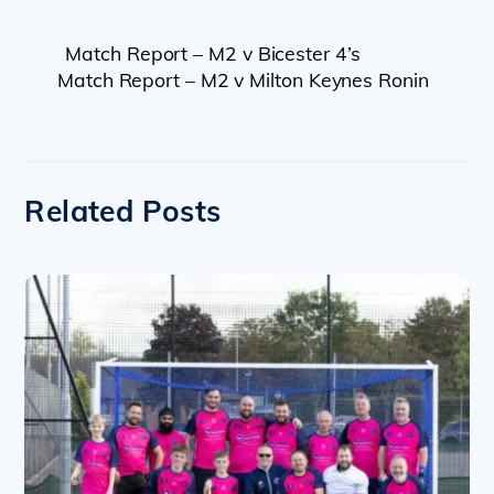
Match Report – M2 v Bicester 4’s
Match Report – M2 v Milton Keynes Ronin
Related Posts