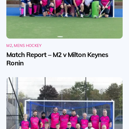
M2
,
MENS HOCKEY
Match Report – M2 v Milton Keynes
Ronin