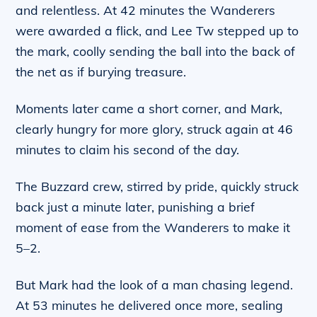
and relentless. At 42 minutes the Wanderers
were awarded a flick, and Lee Tw stepped up to
the mark, coolly sending the ball into the back of
the net as if burying treasure.
Moments later came a short corner, and Mark,
clearly hungry for more glory, struck again at 46
minutes to claim his second of the day.
The Buzzard crew, stirred by pride, quickly struck
back just a minute later, punishing a brief
moment of ease from the Wanderers to make it
5–2.
But Mark had the look of a man chasing legend.
At 53 minutes he delivered once more, sealing