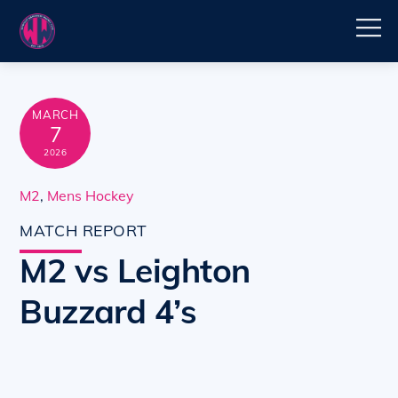
Skip
M
to
content
MARCH
7
2026
M2
,
Mens Hockey
MATCH REPORT
M2 vs Leighton
Buzzard 4’s