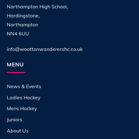
Northampton High School,
Hardingstone,
Northampton
NN4 6UU
info@woottonwanderershc.co.uk
MENU
News & Events
Ladies Hockey
Mens Hockey
Juniors
About Us