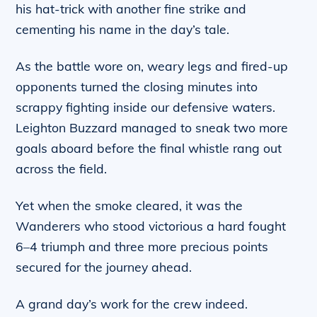
his hat-trick with another fine strike and
cementing his name in the day’s tale.
As the battle wore on, weary legs and fired-up
opponents turned the closing minutes into
scrappy fighting inside our defensive waters.
Leighton Buzzard managed to sneak two more
goals aboard before the final whistle rang out
across the field.
Yet when the smoke cleared, it was the
Wanderers who stood victorious a hard fought
6–4 triumph and three more precious points
secured for the journey ahead.
A grand day’s work for the crew indeed.