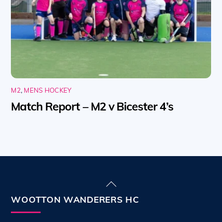
M2
,
MENS HOCKEY
Match Report – M2 v Bicester 4’s
Back
To
WOOTTON WANDERERS HC
Top