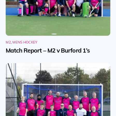
M2
,
MENS HOCKEY
Match Report – M2 v Burford 1’s