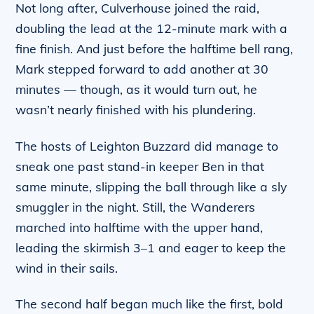
Not long after, Culverhouse joined the raid,
doubling the lead at the 12-minute mark with a
fine finish. And just before the halftime bell rang,
Mark stepped forward to add another at 30
minutes — though, as it would turn out, he
wasn’t nearly finished with his plundering.
The hosts of Leighton Buzzard did manage to
sneak one past stand-in keeper Ben in that
same minute, slipping the ball through like a sly
smuggler in the night. Still, the Wanderers
marched into halftime with the upper hand,
leading the skirmish 3–1 and eager to keep the
wind in their sails.
The second half began much like the first, bold