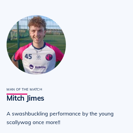
MAN OF THE MATCH
Mitch Jimes
A swashbuckling performance by the young
scallywag once more!!