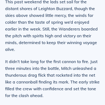
This past weekend the lads set sail for the
distant shores of Leighton Buzzard, though the
skies above showed little mercy, the winds far
colder than the taste of spring we’d enjoyed
earlier in the week. Still, the Wanderers boarded
the pitch with spirits high and victory on their
minds, determined to keep their winning voyage
alive.
It didn’t take long for the first cannon to fire. Just
three minutes into the battle, Mitch unleashed a
thunderous drag flick that rocketed into the net
like a cannonball finding its mark. The early strike
filled the crew with confidence and set the tone
for the clash ahead.