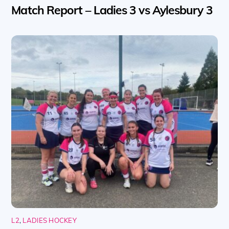
Match Report – Ladies 3 vs Aylesbury 3
L2
,
LADIES HOCKEY