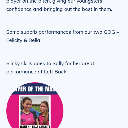
player on the pitch, giving our youngsters
confidence and bringing out the best in them.
Some superb performances from our two GOG –
Felicity & Bella
Slinky skills goes to Sally for her great
performance at Left Back