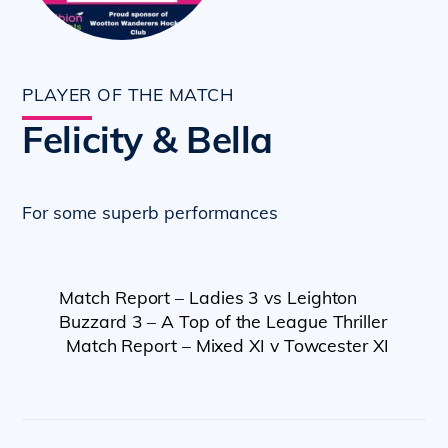
PLAYER OF THE MATCH
Felicity & Bella
For some superb performances
Match Report – Ladies 3 vs Leighton
Buzzard 3 – A Top of the League Thriller
Match Report – Mixed XI v Towcester XI