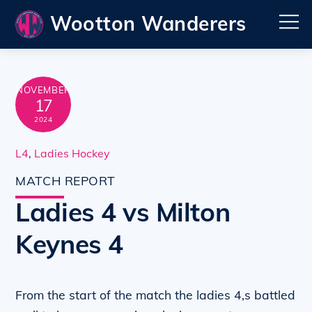
Skip
Wootton Wanderers
M
to
content
NOVEMBER
17
2024
L4
,
Ladies Hockey
MATCH REPORT
Ladies 4 vs Milton
Keynes 4
From the start of the match the ladies 4,s battled