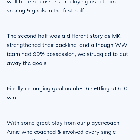
well to keep possession playing as a team
scoring 5 goals in the first half.
The second half was a different story as MK
strengthened their backline, and although WW
team had 99% possession, we struggled to put
away the goals.
Finally managing goal number 6 settling at 6-0
win.
With some great play from our player/coach
Amie who coached & involved every single