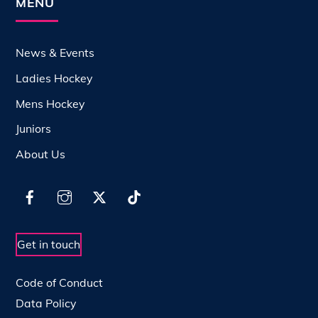
MENU
News & Events
Ladies Hockey
Mens Hockey
Juniors
About Us
Get in touch
Code of Conduct
Data Policy