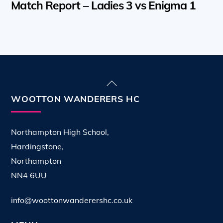
Match Report – Ladies 3 vs Enigma 1
Back
To
WOOTTON WANDERERS HC
Top
Northampton High School,
Hardingstone,
Northampton
NN4 6UU
info@woottonwanderershc.co.uk