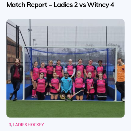
Match Report – Ladies 2 vs Witney 4
L3
,
LADIES HOCKEY