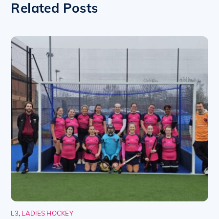
Related Posts
L3
,
LADIES HOCKEY